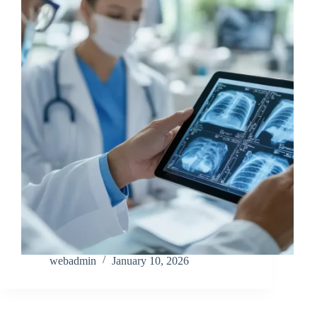
webadmin
January 10, 2026