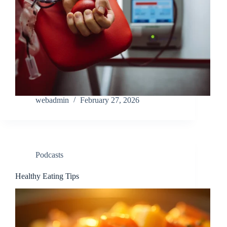
webadmin
February 27, 2026
Podcasts
Healthy Eating Tips