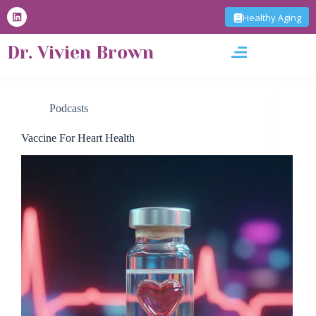
S
Healthy Aging
k
i
Dr. Vivien Brown
p
t
o
c
o
Podcasts
n
t
Vaccine For Heart Health
e
n
t