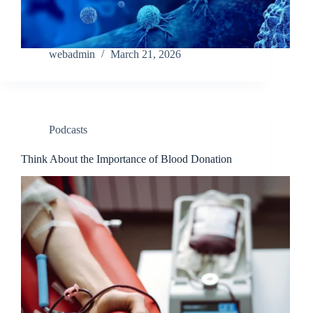
webadmin
March 21, 2026
Podcasts
Think About the Importance of Blood Donation