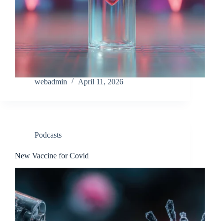
webadmin
April 11, 2026
Podcasts
New Vaccine for Covid