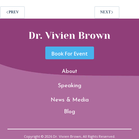
PREV
NEXT
Dr. Vivien Brown
Book For Event
About
Speaking
News & Media
Blog
Copyright © 2026 Dr. Vivien Brown, All Rights Reserved.