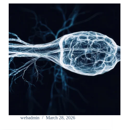
webadmin
March 28, 2026