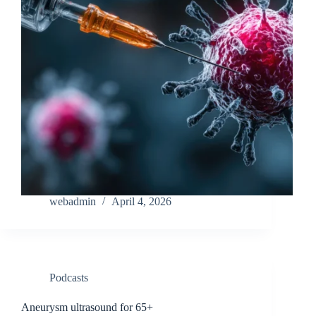
webadmin
April 4, 2026
Podcasts
Aneurysm ultrasound for 65+