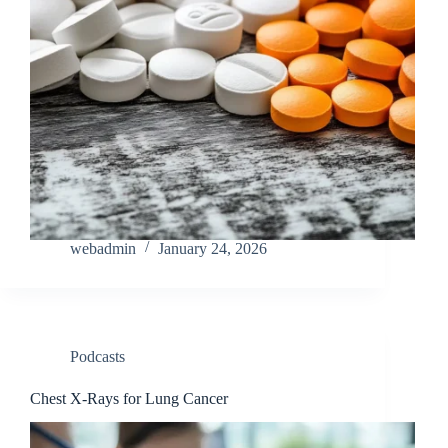
webadmin
January 24, 2026
Podcasts
Chest X-Rays for Lung Cancer