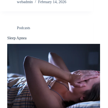
webadmin
February 14, 2026
Podcasts
Sleep Apnea