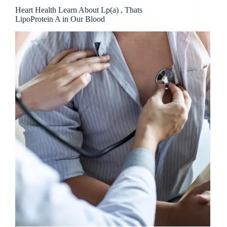
Heart Health Learn About Lp(a) , Thats
LipoProtein A in Our Blood