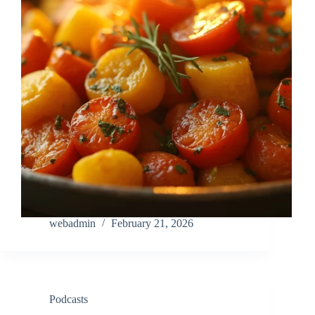
webadmin
February 21, 2026
Podcasts