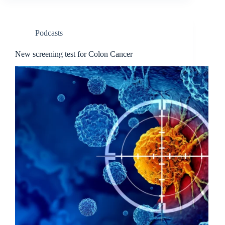
Podcasts
New screening test for Colon Cancer