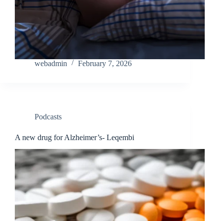
webadmin
February 7, 2026
Podcasts
A new drug for Alzheimer’s- Leqembi