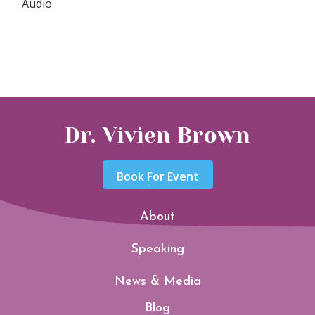
Audio
Dr. Vivien Brown
Book For Event
About
Speaking
News & Media
Blog