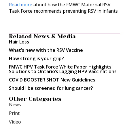
Read more
about how the FMWC Maternal RSV
Task Force recommends preventing RSV in infants.
Related News & Media
Hair Loss
What’s new with the RSV Vaccine
How strong is your grip?
FMWC HPV Task Force White Paper Highlights
Solutions to Ontario’s Lagging HPV Vaccinations
COVID BOOSTER SHOT New Guidelines
Should I be screened for lung cancer?
Other Categories
News
Print
Video