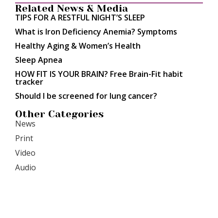
Related News & Media
TIPS FOR A RESTFUL NIGHT’S SLEEP
What is Iron Deficiency Anemia? Symptoms
Healthy Aging & Women’s Health
Sleep Apnea
HOW FIT IS YOUR BRAIN? Free Brain-Fit habit
tracker
Should I be screened for lung cancer?
Other Categories
News
Print
Video
Audio