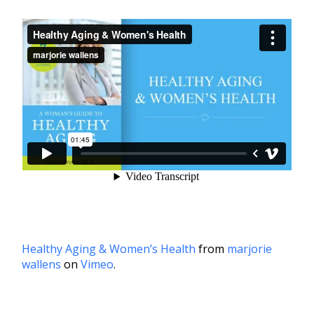
Healthy Aging & Women’s Health
from
marjorie
wallens
on
Vimeo
.