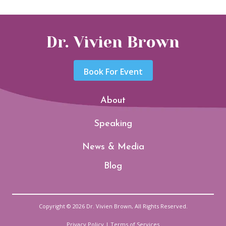
Dr. Vivien Brown
Book For Event
About
Speaking
News & Media
Blog
Copyright © 2026 Dr. Vivien Brown, All Rights Reserved.
Privacy Policy
|
Terms of Services