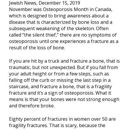
Jewish News, December 15, 2019
November was Osteoporosis Month in Canada,
which is designed to bring awareness about a
disease that is characterized by bone loss and a
subsequent weakening of the skeleton. Often
called “the silent thief,” there are no symptoms of
osteoporosis until one experiences a fracture as a
result of the loss of bone.
If you are hit by a truck and fracture a bone, that is
traumatic, but not unexpected. But if you fall from
your adult height or from a few steps, such as
falling off the curb or missing the last step in a
staircase, and fracture a bone, that is a fragility
fracture and it’s a sign of osteoporosis. What it
means is that your bones were not strong enough
and therefore broke.
Eighty percent of fractures in women over 50 are
fragility fractures. That is scary, because the