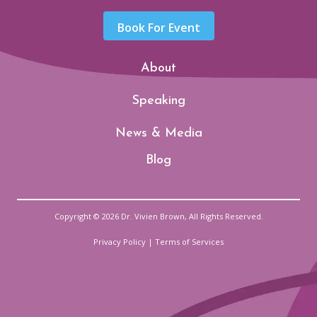
Book For Event
About
Speaking
News & Media
Blog
Copyright © 2026 Dr. Vivien Brown, All Rights Reserved.
Privacy Policy
|
Terms of Services