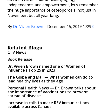
independence, and empowerment, let’s remember
the huge importance of osteoporosis, not just in
November, but all year long.
By
Dr. Vivien Brown
– December 15, 2019 1729
0
Related Blogs
CTV News
Book Release
Dr. Vivien Brown named one of Women of
Influence’s Top 25 in 2023
The Globe and Mail — What women can do to
lead healthy lives as they age
Personal Health News — Dr. Brown talks about
the importance of vaccinations to prevent
spread of disease.
Increase in calls to make RSV immunizations
available across Canada