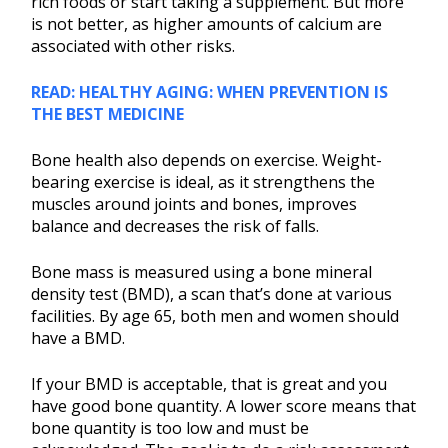
rich foods or start taking a supplement. But more
is not better, as higher amounts of calcium are
associated with other risks.
READ: HEALTHY AGING: WHEN PREVENTION IS
THE BEST MEDICINE
Bone health also depends on exercise. Weight-
bearing exercise is ideal, as it strengthens the
muscles around joints and bones, improves
balance and decreases the risk of falls.
Bone mass is measured using a bone mineral
density test (BMD), a scan that’s done at various
facilities. By age 65, both men and women should
have a BMD.
If your BMD is acceptable, that is great and you
have good bone quantity. A lower score means that
bone quantity is too low and must be