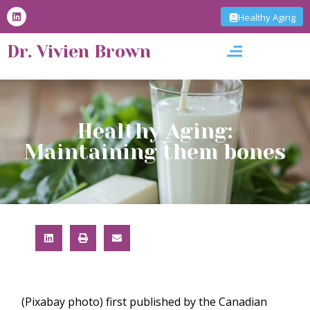
S
Healthy Aging
k
i
Dr. Vivien Brown
p
t
o
c
o
n
t
Healthy Aging:
e
Maintaining them bones
n
t
(Pixabay photo) first published by the Canadian