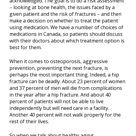
acknowledged. The goal is to do a risk assessment
– looking at bone health, the issues faced by a
given patient and the risk of fractures – and then
make a decision on whether to treat the patient
using medication. We have a number of choices of
medications in Canada, so patients should discuss
with their doctors about which treatment option is
best for them.
When it comes to osteoporosis, aggressive
prevention, preventing the next fracture, is
perhaps the most important thing. Indeed, a hip
fracture can be deadly. About 23 percent of women
and 37 percent of men will die from complications
in the year after a hip fracture. And about 40
percent of patients will not be able to live
independently but will need care in a facility.
Another 40 percent will not walk properly for the
rest of their lives.
So when we talk about healthy aging,