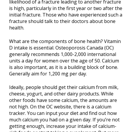
likelihood of a fracture leading to another fracture
is high, particularly in the first year or two after the
initial fracture. Those who have experienced such a
fracture should talk to their doctors about bone
health.
What are the components of bone health? Vitamin
D intake is essential. Osteoporosis Canada (OC)
generally recommends 1,000-2,000 international
units a day for women over the age of 50. Calcium
is also important, as it is a building block of bone.
Generally aim for 1,200 mg per day.
Ideally, people should get their calcium from milk,
cheese, yogurt, and other dairy products. While
other foods have some calcium, the amounts are
not high. On the OC website, there is a calcium
tracker. You can input your diet and find out how
much calcium you had on a given day. If you’re not
getting enough, increase your intake of calcium-