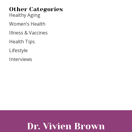
Other Categories
Healthy Aging
Women’s Health
Illness & Vaccines
Health Tips
Lifestyle
Interviews
Dr. Vivien Brown