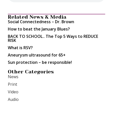
Related News & Media
Social Connectedness – Dr. Brown
How to beat the January Blues?
BACK TO SCHOOL.. The Top 5 Ways to REDUCE
RISK
What is RSV?
Aneurysm ultrasound for 65+
Sun protection – be responsible!
Other Categories
News
Print
Video
Audio