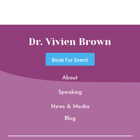
Dr. Vivien Brown
Book For Event
About
Speaking
News & Media
Blog