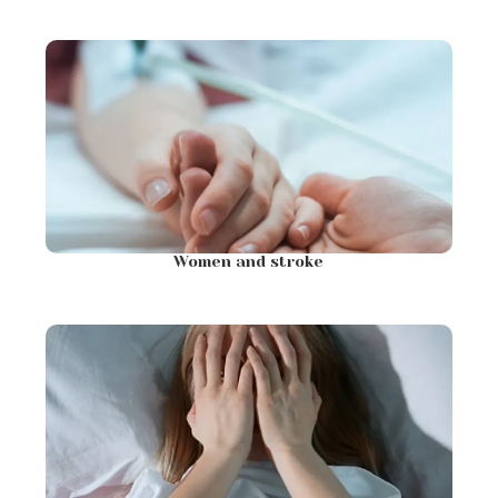
Women and stroke