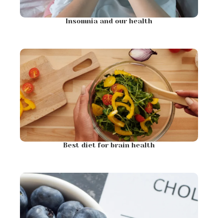
Insomnia and our health
Best diet for brain health