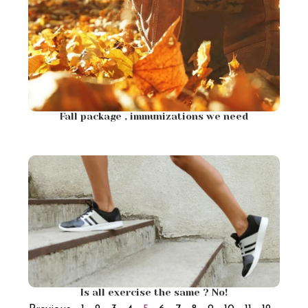
Fall package , immunizations we need
Is all exercise the same ? No!