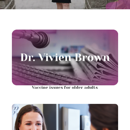
Vaccine issues for older adults