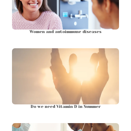
Women and autoimmune diseases
Do we need Vitamin D in Summer