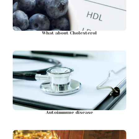
What about Cholesterol
Autoimmune disease