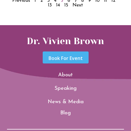
Previous
1
2
3
4
5
6
7
8
9
10
11
12
13
14
15
Next
Dr. Vivien Brown
Book For Event
About
Speaking
News & Media
Blog