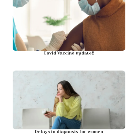
Covid Vaccine update!!
Delays in diagnosis for women